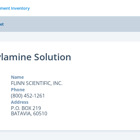
tment Inventory
et
lamine Solution
Name
FLINN SCIENTIFIC, INC.
Phone
(800) 452-1261
Address
P.O. BOX 219
BATAVIA, 60510