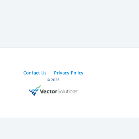
Contact Us
Privacy Policy
© 2026