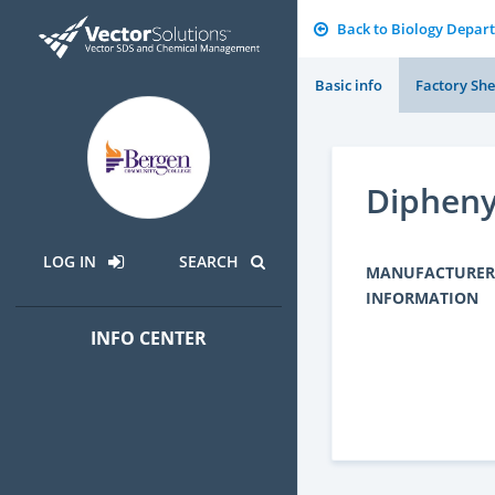
Back to Biology Depar
Basic info
Factory She
Dipheny
LOG IN
SEARCH
MANUFACTURER
INFORMATION
INFO CENTER