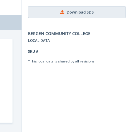
Download SDS
BERGEN COMMUNITY COLLEGE
LOCAL DATA
SKU #
*This local data is shared by all revisions