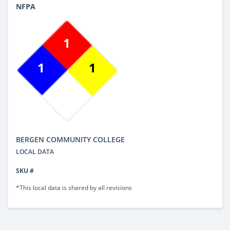
NFPA
1
1
1
BERGEN COMMUNITY COLLEGE
LOCAL DATA
SKU #
*This local data is shared by all revisions