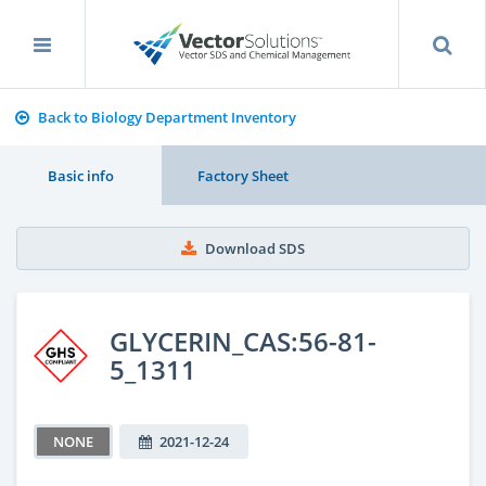
Back to Biology Department Inventory
Basic info
Factory Sheet
Download SDS
GLYCERIN_CAS:56-81-
5_1311
NONE
2021-12-24