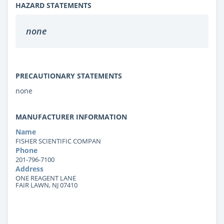
HAZARD STATEMENTS
none
PRECAUTIONARY STATEMENTS
none
MANUFACTURER INFORMATION
Name
FISHER SCIENTIFIC COMPAN
Phone
201-796-7100
Address
ONE REAGENT LANE
FAIR LAWN, NJ 07410