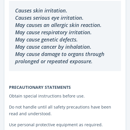
Causes skin irritation.
Causes serious eye irritation.
May causes an allergic skin reaction.
May cause respiratory irritation.
May cause genetic defects.
May cause cancer by inhalation.
May cause damage to organs through
prolonged or repeated exposure.
PRECAUTIONARY STATEMENTS
Obtain special instructions before use.
Do not handle until all safety precautions have been
read and understood.
Use personal protective equipment as required.