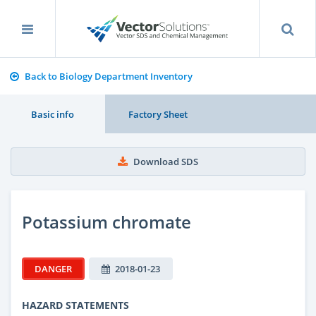
Back to Biology Department Inventory
Basic info
Factory Sheet
Download SDS
Potassium chromate
DANGER
2018-01-23
HAZARD STATEMENTS