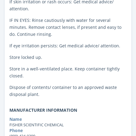
If skin irritation or rash occurs: Get medical advice/
attention.
IF IN EYES: Rinse cautiously with water for several
minutes. Remove contact lenses, if present and easy to
do. Continue rinsing.
If eye irritation persists: Get medical advice/ attention.
Store locked up.
Store in a well-ventilated place. Keep container tightly
closed.
Dispose of contents/ container to an approved waste
disposal plant.
MANUFACTURER INFORMATION
Name
FISHER SCIENTIFIC CHEMICAL
Phone
(800) 424-9300