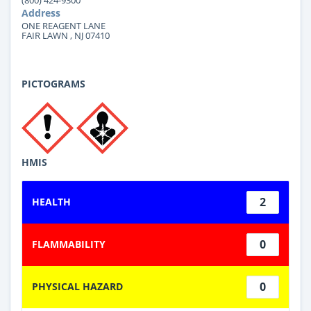
Address
ONE REAGENT LANE
FAIR LAWN , NJ 07410
PICTOGRAMS
HMIS
2
HEALTH
0
FLAMMABILITY
0
PHYSICAL HAZARD