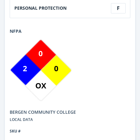
F
PERSONAL PROTECTION
NFPA
0
2
0
OX
BERGEN COMMUNITY COLLEGE
LOCAL DATA
SKU #