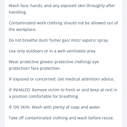
Wash face, hands, and any exposed skin throughly after
handling.
Contaminated work clothing should not be allowed out of
the workplace.
Do not breathe dust/ fume/ gas/ mist/ vapors/ spray.
Use only outdoors or in a well-ventilated area.
Wear protective gloves/ protective clothing/ eye
protection/ face protection.
IF exposed or concerned: Get medical attention/ advice.
IF INHALED: Remove victim to fresh ar and keep at rest in
a position comfortable for breathing.
IF ON SKIN: Wash with plenty of soap and water.
Take off contaminated clothing and wash before reuse.